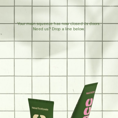
Your main squeeze has now closed its doors.
Need us? Drop a line below.